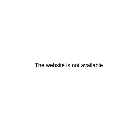
The website is not available